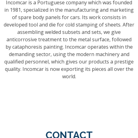
Incomcar is a Portuguese company which was founded
in 1981, specialized in the manufacturing and marketing
of spare body panels for cars. Its work consists in
developed tool and die for cold stamping of sheets. After
assembling welded subsets and sets, we give
anticorrosive treatment to the metal surface, followed
by cataphoresis painting. Incomcar operates within the
demanding sector, using the modern machinery and
qualified personnel, which gives our products a prestige
quality. Incomcar is now exporting its pieces all over the
world.
CONTACT